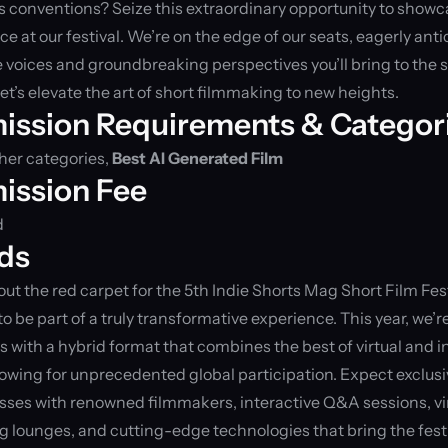
 conventions? Seize this extraordinary opportunity to showca
e at our festival. We’re on the edge of our seats, eagerly anti
 voices and groundbreaking perspectives you’ll bring to the s
let’s elevate the art of short filmmaking to new heights.
ission Requirements & Categor
er categories, 
Best AI Generated Film
ission Fee
d
ds
 out the red carpet for the 5th Indie Shorts Mag Short Film Fest
 to be part of a truly transformative experience. This year, we’r
 with a hybrid format that combines the best of virtual and i
lowing for unprecedented global participation. Expect exclusi
ses with renowned filmmakers, interactive Q&A sessions, vir
 lounges, and cutting-edge technologies that bring the festi