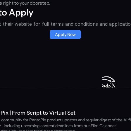
 right to your doorstep.
to Apply
 their website for full terms and conditions and applicatio
Apply Now
Pix | From Script to Virtual Set
r community for PentoPix product updates and regular digest of the AI fi
y—including upcoming contest deadlines from our Film Calendar
ck your inbox (incl. spam folder) for a confirmation email. 