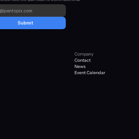
Submit
Company
Contact
News
Event Calendar