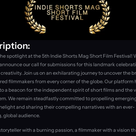
iption:
the spotlight at the 5th Indie Shorts Mag Short Film Festival! W
o announce our call for submissions for this landmark celebrati
creativity. Join us on an exhilarating journey to uncover the bri
ed filmmakers from every corner of the globe. Our platform h
to a beacon for the independent spirit of short films and the v
em. We remain steadfastly committed to propelling emerging 
imelight and sharing their compelling narratives with an ever-
, global audience.
storyteller with a burning passion, a filmmaker with a vision th