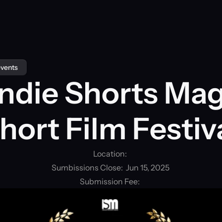
events
Indie Shorts Mag
hort Film Festiv
Location: 
Sumbissions Close:  Jun 15, 2025
Submission Fee: 