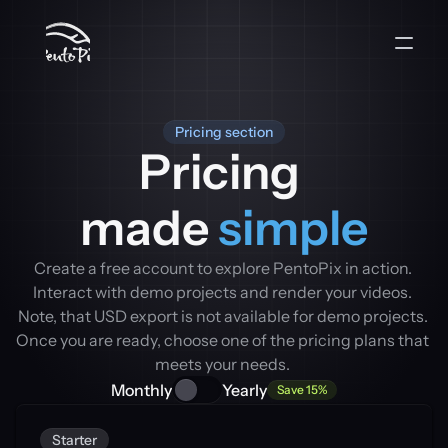
Pricing section
Pricing 
made 
simple
Create a free account to explore PentoPix in action. 
Interact with demo projects and render your videos. 
Note, that USD export is not available for demo projects. 
Once you are ready, choose one of the pricing plans that 
meets your needs. 
Monthly
Yearly
Save 15%
Starter