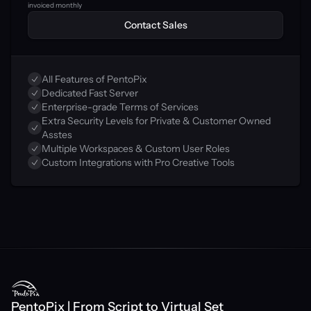
invoiced monthly
Contact Sales
All Features of PentoPix
Dedicated Fast Server
Enterprise-grade Terms of Services
Extra Security Levels for Private & Customer Owned 
Asstes
Multiple Workspaces & Custom User Roles
Custom Integrations with Pro Creative Tools
PentoPix | From Script to Virtual Set