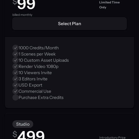
99
$
Limited Time 
Only
0
billed monthly
Select Plan
1000 Credits/Month
1 Scenes per Week
10 Custom Asset Uploads
Render Video 1080p
10 Viewers Invite
3 Editors Invite
USD Export
Commercial Use
Purchase Extra Credits
Studio
499
$
Introductory Price