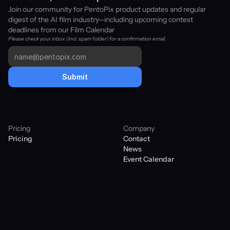
Join our community for PentoPix product updates and regular 
digest of the AI film industry—including upcoming contest 
deadlines from our Film Calendar
Please check your inbox (incl. spam folder) for a confirmation email. 
Submit
Pricing
Company
Pricing
Contact
News
Event Calendar