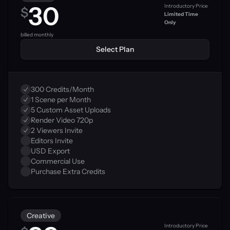
30
Introductory Price
$
Limited Time 
Only
0
billed monthly
Select Plan
300 Credits/Month
1 Scene per Month
5 Custom Asset Uploads
Render Video 720p
2 Viewers Invite
Editors Invite
USD Export
Commercial Use
Purchase Extra Credits
Creative
Introductory Price