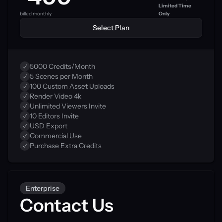
Limited Time 
billed monthly
Only
Select Plan
5000 Credits/Month
5 Scenes per Month
100 Custom Asset Uploads
Render Video 4k
Unlimited Viewers Invite
10 Editors Invite
USD Export
Commercial Use
Purchase Extra Credits
Enterprise
Contact Us